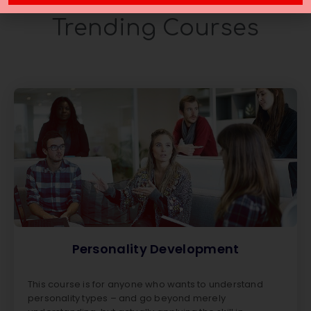
Trending Courses
Personality Development
This course is for anyone who wants to understand
personality types – and go beyond merely