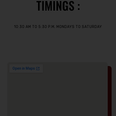
TIMINGS :
10:30 AM TO 5:30 P.M. MONDAYS TO SATURDAY