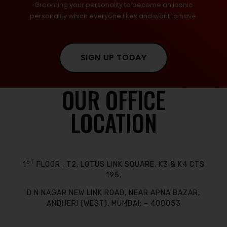
Grooming your personality to become an iconic
personality which everyone likes and want to have.
SIGN UP TODAY
OUR OFFICE
LOCATION
ST
1
FLOOR , T2, LOTUS LINK SQUARE, K3 & K4 CTS
195,
D N NAGAR NEW LINK ROAD, NEAR APNA BAZAR,
ANDHERI (WEST), MUMBAI: – 400053