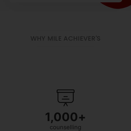
WHY MILE ACHIEVER'S
1,000
+
counselling