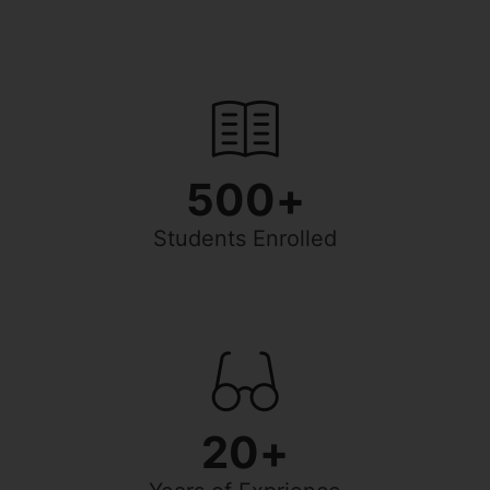
500
+
Students Enrolled
20
+