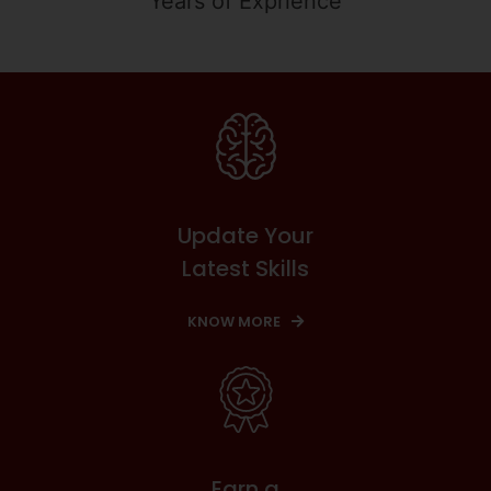
Years of Exprience
Update Your
Latest Skills
KNOW MORE
Earn a