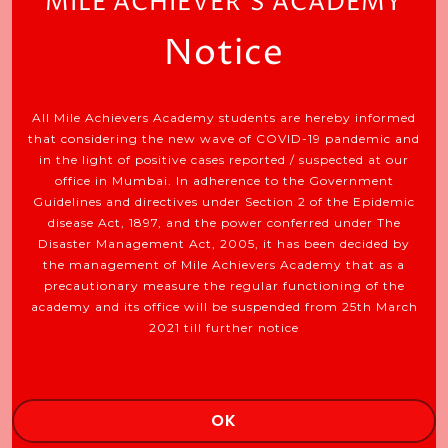
MILE ACHIEVER'S ACADEMY
Notice
All Mile Achievers Academy students are hereby informed
that considering the new wave of COVID-19 pandemic and
in the light of positive cases reported / suspected at our
office in Mumbai. In adherence to the Government
Ideal For: Executives, Buisness Owners
Guidelines and directives under Section 2 of the Epidemic
Etc.
disease Act, 1897, and the power conferred under The
Disaster Management Act, 2005, it has been decided by
the management of Mile Achievers Academy that as a
precautionary measure the regular functioning of the
academy and its office will be suspended from 25th March
JOIN NOW
2021 till further notice
OK
EXPLORE SOMETHING NEW