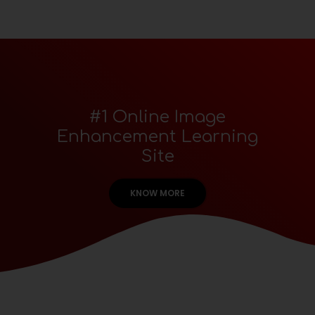
#1 Online Image
Enhancement Learning
Site
KNOW MORE