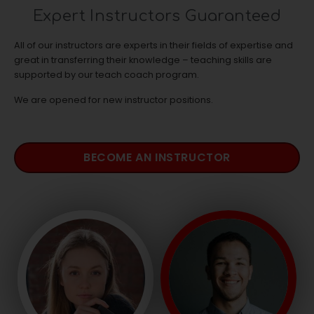
Expert Instructors Guaranteed
All of our instructors are experts in their fields of expertise and
great in transferring their knowledge – teaching skills are
supported by our teach coach program.
We are opened for new instructor positions.
BECOME AN INSTRUCTOR