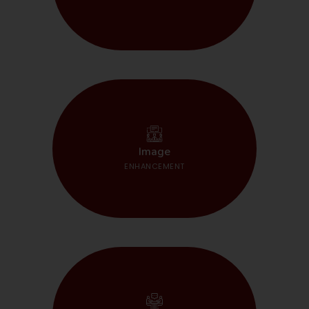
START HERE
Image
ENHANCEMENT