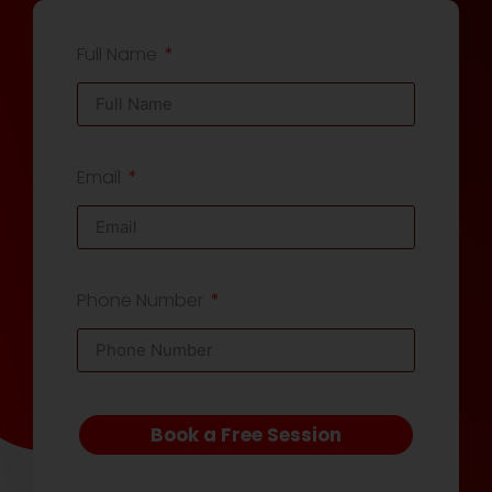
Full Name
Email
Phone Number
Book a Free Session