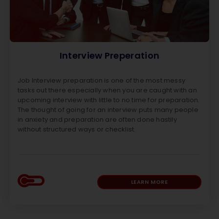
Interview Preperation
Job Interview preparation is one of the most messy
tasks out there especially when you are caught with an
upcoming interview with little to no time for preparation.
The thought of going for an interview puts many people
in anxiety and preparation are often done hastily
without structured ways or checklist.
LEARN MORE