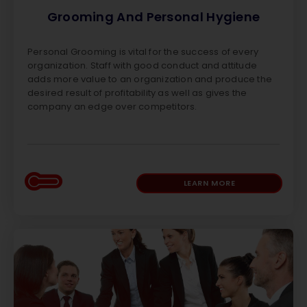
Grooming And Personal Hygiene
Personal Grooming is vital for the success of every
organization. Staff with good conduct and attitude
adds more value to an organization and produce the
desired result of profitability as well as gives the
company an edge over competitors.
LEARN MORE