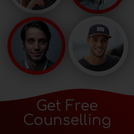
Get Free
Counselling