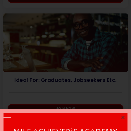
Ideal For: Graduates, Jobseekers Etc.
JOIN NOW