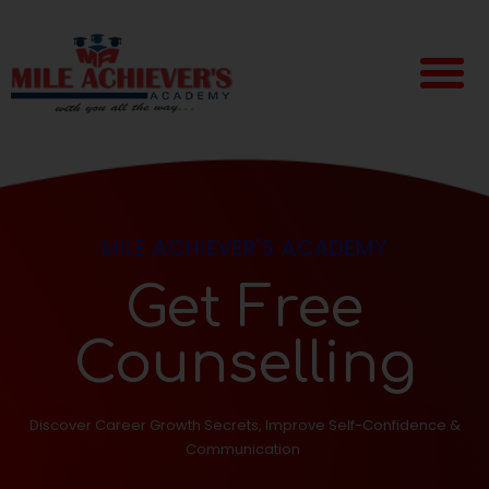
MILE ACHIEVER'S ACADEMY
Get Free
Counselling
Discover Career Growth Secrets, Improve Self-Confidence &
Communication