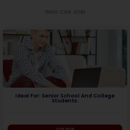
WHO CAN JOIN
Ideal For: Senior School And College
Students.
JOIN NOW