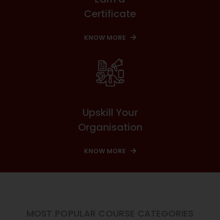
Certificate
KNOW MORE
Upskill Your
Organisation
KNOW MORE
MOST POPULAR COURSE CATEGORIES