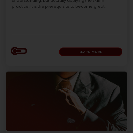
understanding, but actually applying the skill in
practice. It is the prerequisite to become great.
LEARN MORE