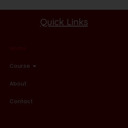
Quick Links
Home
Course
About
Contact