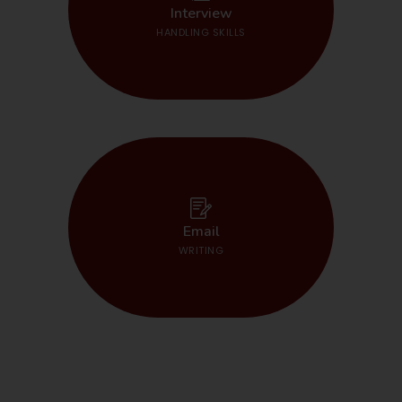
START HERE
Interview
HANDLING SKILLS
START HERE
Email
WRITING