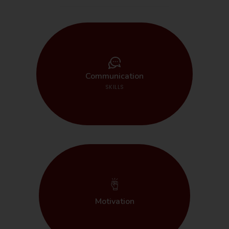
START HERE
Communication
SKILLS
START HERE
Motivation